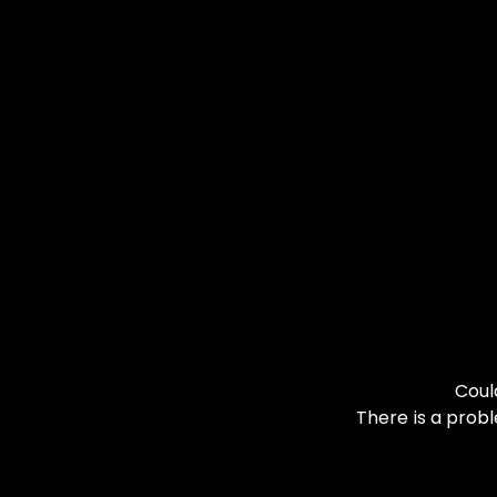
Coul
There is a probl